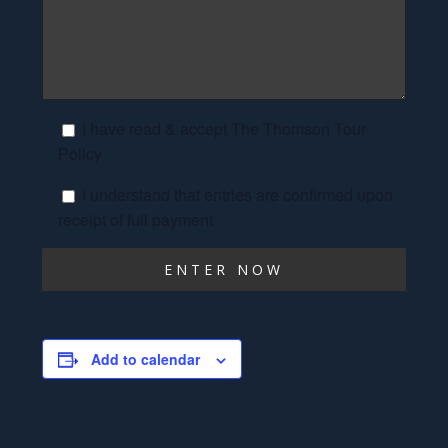
I have read & accept The Thomson Tour
Policy
I understand that entries are confirmed upon
receipt of full payment
Add to calendar