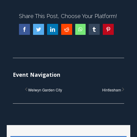
Share This Post, Choose Your Platform!
Facebook
Twitter
LinkedIn
Reddit
WhatsApp
Tumblr
Pinterest
Event Navigation
Welwyn Garden City
Hintlesham