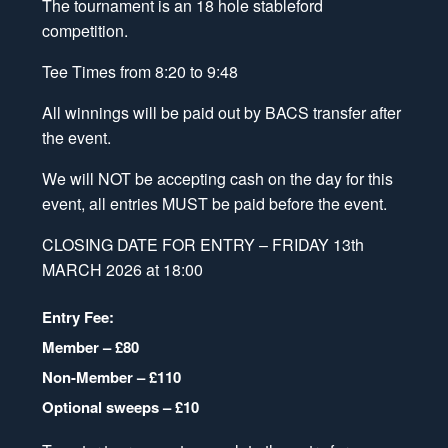
The tournament is an 18 hole stableford
competition.
Tee Times from 8:20 to 9:48
All winnings will be paid out by BACS transfer after
the event.
We will NOT be accepting cash
on the day for this
event, all entries
MUST be paid before the event
.
CLOSING DATE FOR ENTRY – FRIDAY 13th
MARCH 2026 at 18:00
Entry Fee:
Member – £80
Non-Member – £110
Optional sweeps – £10