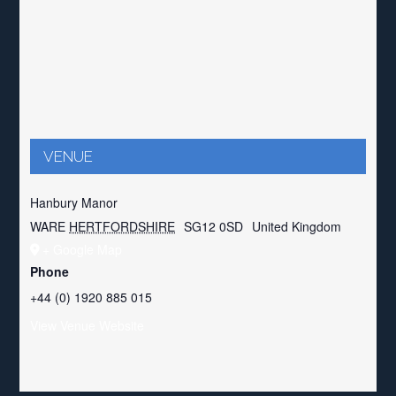
VENUE
Hanbury Manor
WARE
HERTFORDSHIRE
SG12 0SD
United Kingdom
+ Google Map
Phone
+44 (0) 1920 885 015
View Venue Website