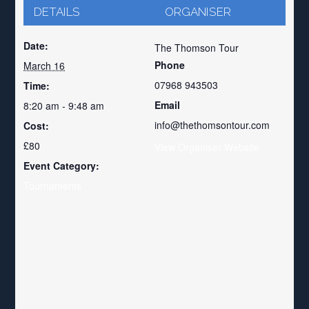
DETAILS
ORGANISER
Date:
The Thomson Tour
Phone
March 16
07968 943503
Time:
Email
8:20 am - 9:48 am
info@thethomsontour.com
Cost:
£80
View Organiser Website
Event Category:
Tournaments