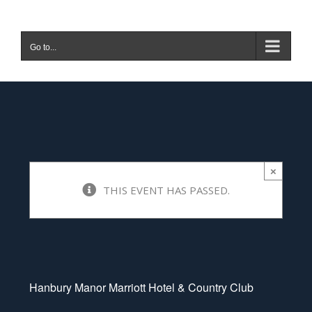
Skip
to
Go to...
content
Hanbury Manor
March 16 @ 8:20 am
-
9:48
am
×
THIS EVENT HAS PASSED.
|
£80
Hanbury Manor Marriott Hotel & Country Club