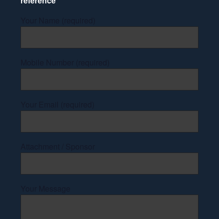
reference
Your Name (required)
Mobile Number (required)
Your Email (required)
Attachment / Sponsor
Your Message