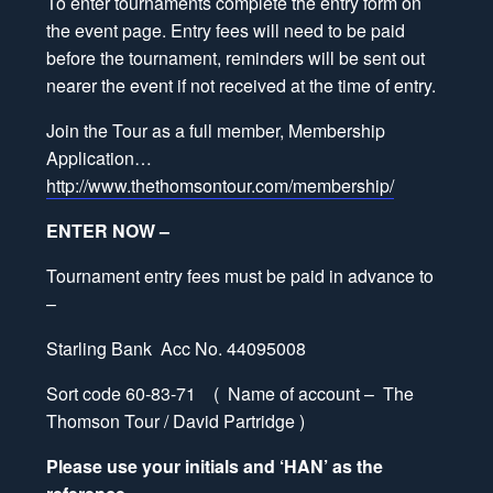
To enter tournaments complete the entry form on
the event page. Entry fees will need to be paid
before the tournament, reminders will be sent out
nearer the event if not received at the time of entry.
Join the Tour as a full member, Membership
Application…
http://www.thethomsontour.com/membership/
ENTER NOW –
Tournament entry fees must be paid in advance to
–
Starling Bank Acc No. 44095008
Sort code 60-83-71 ( Name of account – The
Thomson Tour / David Partridge )
Please use your initials and ‘HAN’ as the